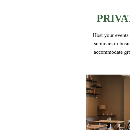
PRIVA
Host your events 
seminars to busin
accommodate group