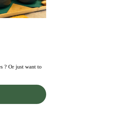
s ? Or just want to