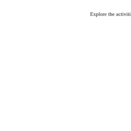
Explore the activit