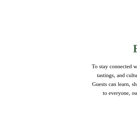
To stay connected w
tastings, and cult
Guests can learn, s
to everyone, ou