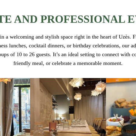
TE AND PROFESSIONAL 
in a welcoming and stylish space right in the heart of Uzès.
ess lunches, cocktail dinners, or birthday celebrations, our 
s of 10 to 26 guests. It’s an ideal setting to connect with c
friendly meal, or celebrate a memorable moment.