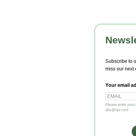
Newsle
Subscribe to o
miss our next 
Your email ad
Please enter your e
abc@xyz.com