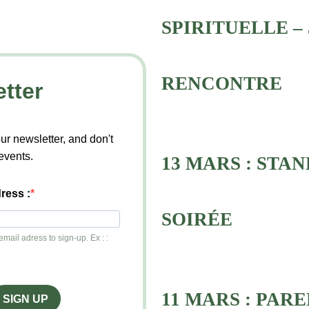
SPIRITUELLE – 
RENCONTRE
tter
ur newsletter, and don't
events.
13 MARS : STAN
ress :
SOIRÉE
mail adress to sign-up. Ex : :
11 MARS : PAR
SIGN UP