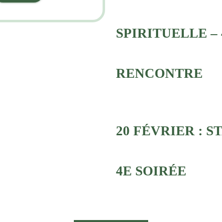
SPIRITUELLE – 
RENCONTRE
20 FÉVRIER : S
4E SOIRÉE