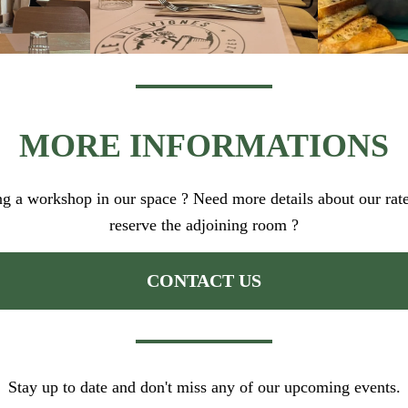
MORE INFORMATIONS
ing a workshop in our space ? Need more details about our rate
reserve the adjoining room ?
CONTACT US
Stay up to date and don't miss any of our upcoming events.