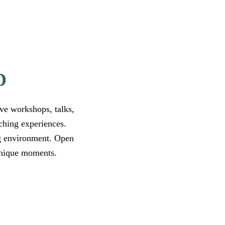
D
ve workshops, talks,
iching experiences.
ng environment. Open
 unique moments.