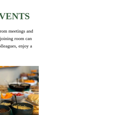
EVENTS
 From meetings and
adjoining room can
olleagues, enjoy a