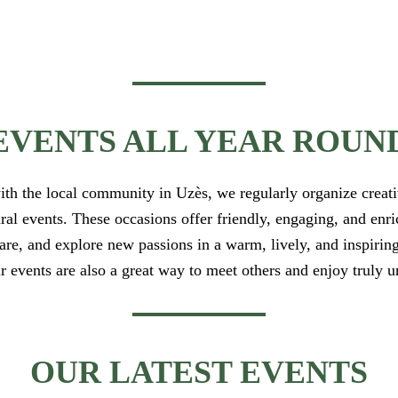
EVENTS ALL YEAR ROUN
ith the local community in Uzès, we regularly organize creati
ural events. These occasions offer friendly, engaging, and enr
hare, and explore new passions in a warm, lively, and inspiri
r events are also a great way to meet others and enjoy truly
OUR LATEST EVENTS