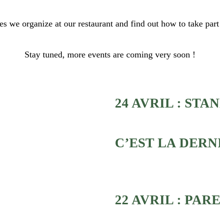
ies we organize at our restaurant and find out how to take part
Stay tuned, more events are coming very soon !
24 AVRIL : STAN
C’EST LA DERN
22 AVRIL : PA