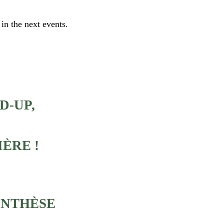
 in the next events.
D-UP,
IÈRE !
RENTHÈSE