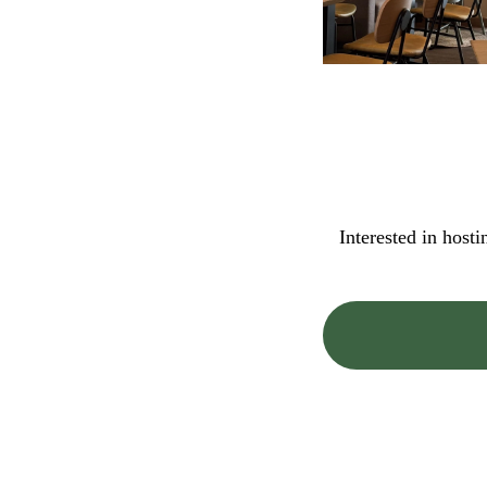
Interested in host