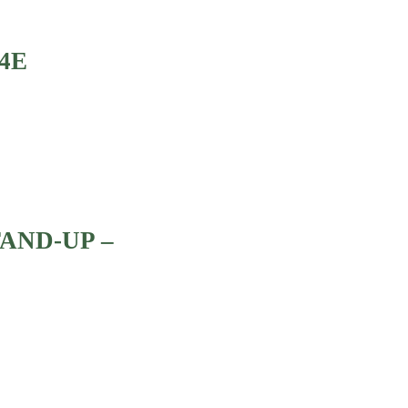
4E
TAND-UP –