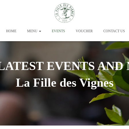
HOME
MENU
EVENTS
VOUCHER
CONTACT US
LATEST EVENTS AND
La Fille des Vignes