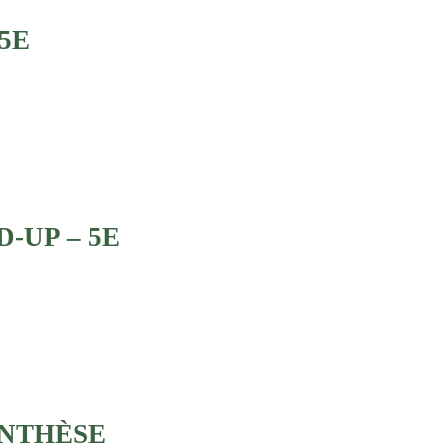
5E
D-UP – 5E
ENTHÈSE